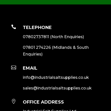

TELEPHONE
07802737811
(North Enquiries)
07801 274226
(Midlands & South
Enquiries)

EMAIL
info@industrialsaltsupplies.co.uk
sales@industrialsaltsupplies.co.uk

OFFICE ADDRESS