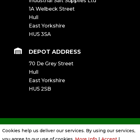
Industrial Salt Supplies Ltd
1A Welbeck Street
Hull
East Yorkshire
HU5 3SA

DEPOT ADDRESS
70 De Grey Street
Hull
East Yorkshire
HU5 2SB
Cookies help us deliver our services. By using our services,
Privacy Policy
|
Cookie Policy
|
Conditions
you agree to our use of cookies.
More Info
|
Accept
|