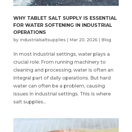
WHY TABLET SALT SUPPLY IS ESSENTIAL
FOR WATER SOFTENING IN INDUSTRIAL
OPERATIONS
by
industrialsaltsupplies
|
Mar 20, 2026
|
Blog
In most industrial settings, water plays a
crucial role. From running machinery to
cleaning and processing, water is often an
integral part of daily operations. But hard
water can often be a problem, causing
issues in industrial settings. This is where
salt supplies...