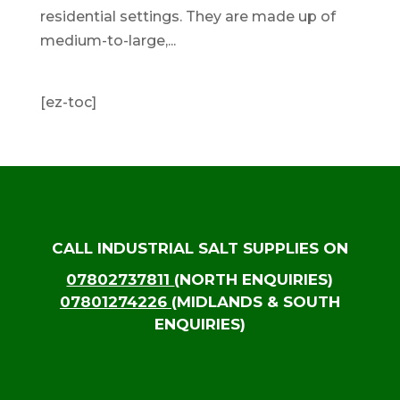
residential settings. They are made up of
medium-to-large,...
[ez-toc]
CALL INDUSTRIAL SALT SUPPLIES ON
07802737811
(NORTH ENQUIRIES)
07801274226
(MIDLANDS & SOUTH
ENQUIRIES)