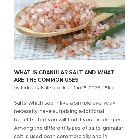
WHAT IS GRANULAR SALT AND WHAT
ARE THE COMMON USES
by
industrialsaltsupplies
|
Jan 15, 2026
|
Blog
Salts, which seem like a simple everyday
necessity, have surprising additional
benefits that you will find if you dig deeper.
Among the different types of salts, granular
salt is used both commercially and in