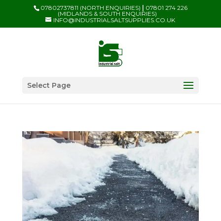
07802737811 (NORTH ENQUIRIES)
|
07801 274 226
(MIDLANDS & SOUTH ENQUIRIES)
INFO@INDUSTRIALSALTSUPPLIES.CO.UK
Select Page