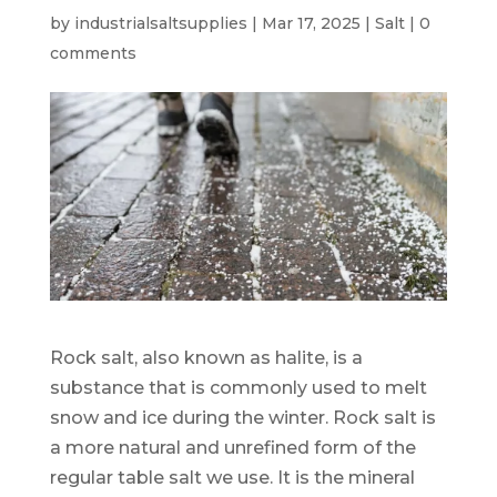
by
industrialsaltsupplies
|
Mar 17, 2025
|
Salt
|
0
comments
Rock salt, also known as halite, is a
substance that is commonly used to melt
snow and ice during the winter. Rock salt is
a more natural and unrefined form of the
regular table salt we use. It is the mineral