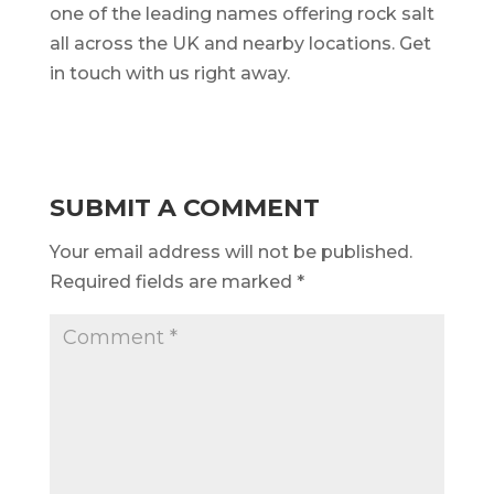
one of the leading names offering rock salt
all across the UK and nearby locations. Get
in touch with us right away.
SUBMIT A COMMENT
Your email address will not be published.
Required fields are marked
*