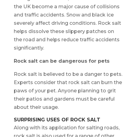
the UK become a major cause of collisions
and traffic accidents. Snow and black ice
severely affect driving conditions. Rock salt
helps dissolve these slippery patches on
the road and helps reduce traffic accidents
significantly.
Rock salt can be dangerous for pets
Rock salt is believed to be a danger to pets.
Experts consider that rock salt can burn the
paws of your pet. Anyone planning to grit
their patios and gardens must be careful
about their usage.
SURPRISING USES OF ROCK SALT
Along with its application for salting roads,
rock salt is also used for a range of other