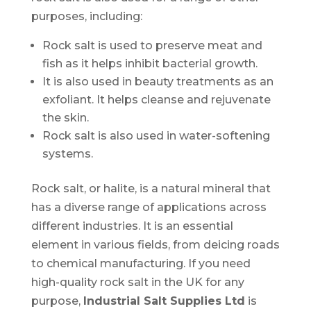
purposes, including:
Rock salt is used to preserve meat and
fish as it helps inhibit bacterial growth.
It is also used in beauty treatments as an
exfoliant. It helps cleanse and rejuvenate
the skin.
Rock salt is also used in water-softening
systems.
Rock salt, or halite, is a natural mineral that
has a diverse range of applications across
different industries. It is an essential
element in various fields, from deicing roads
to chemical manufacturing. If you need
high-quality rock salt in the UK for any
purpose,
Industrial Salt Supplies Ltd
is