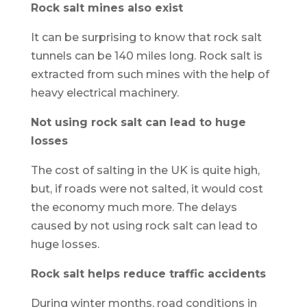
Rock salt mines also exist
It can be surprising to know that rock salt
tunnels can be 140 miles long. Rock salt is
extracted from such mines with the help of
heavy electrical machinery.
Not using rock salt can lead to huge
losses
The cost of salting in the UK is quite high,
but, if roads were not salted, it would cost
the economy much more. The delays
caused by not using rock salt can lead to
huge losses.
Rock salt helps reduce traffic accidents
During winter months, road conditions in