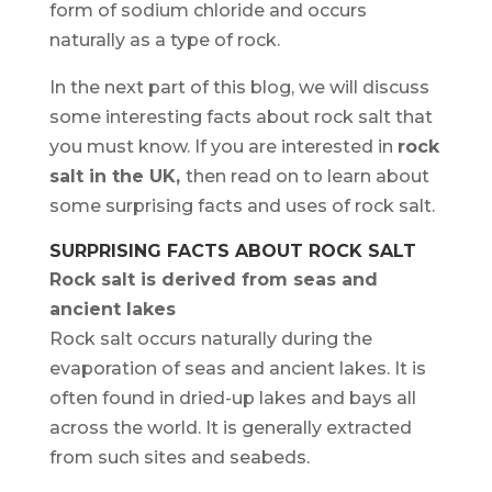
form of sodium chloride and occurs
naturally as a type of rock.
In the next part of this blog, we will discuss
some interesting facts about rock salt that
you must know. If you are interested in
rock
salt in the UK
,
then read on to learn about
some surprising facts and uses of rock salt.
SURPRISING FACTS ABOUT ROCK SALT
Rock salt is derived from seas and
ancient lakes
Rock salt occurs naturally during the
evaporation of seas and ancient lakes. It is
often found in dried-up lakes and bays all
across the world. It is generally extracted
from such sites and seabeds.