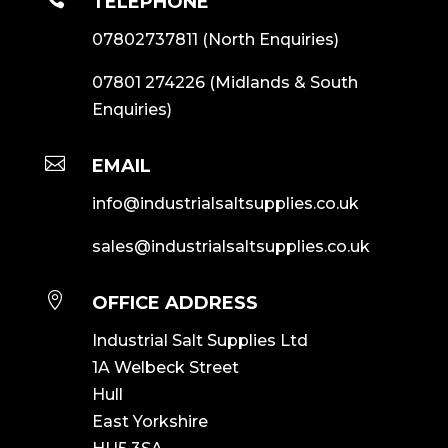
TELEPHONE
07802737811
(North Enquiries)
07801 274226
(Midlands & South
Enquiries)

EMAIL
info@industrialsaltsupplies.co.uk
sales@industrialsaltsupplies.co.uk

OFFICE ADDRESS
Industrial Salt Supplies Ltd
1A Welbeck Street
Hull
East Yorkshire