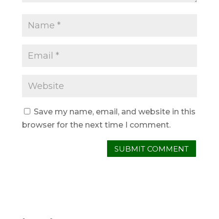
Save my name, email, and website in this
browser for the next time I comment.