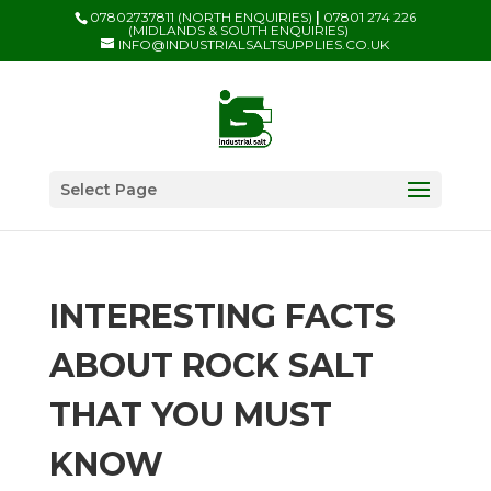
07802737811 (NORTH ENQUIRIES)
|
07801 274 226
(MIDLANDS & SOUTH ENQUIRIES)
INFO@INDUSTRIALSALTSUPPLIES.CO.UK
Select Page
INTERESTING FACTS
ABOUT ROCK SALT
THAT YOU MUST
KNOW