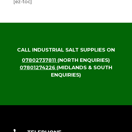
[ez-toc]
CALL INDUSTRIAL SALT SUPPLIES ON
07802737811
(NORTH ENQUIRIES)
07801274226
(MIDLANDS & SOUTH
ENQUIRIES)
